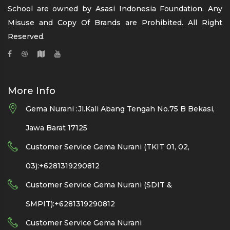
School are owned by Asasi Indonesia Foundation. Any
Misuse and Copy Of Brands are Prohibited. All Right
Reserved.
More Info
Gema Nurani :Jl.Kali Abang Tengah No.75 B Bekasi,
Jawa Barat 17125
Customer Service Gema Nurani (TKIT 01, 02,
03):+6281319290812
Customer Service Gema Nurani (SDIT &
SMPIT):+6281319290812
Customer Service Gema Nurani