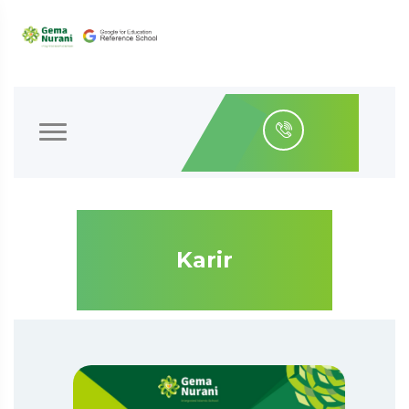
Karir