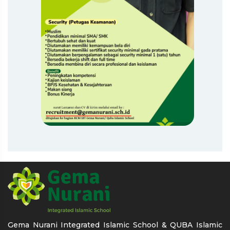
Gema Nurani Integrated Islamic School & QUBA Islamic